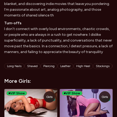
blanket, and discovering indie movies that leave you pondering.
I’m passionate about art, analog photography, and those
moments of shared silence th
Turn-offs
I don’t connect with overly loud environments, chaotic crowds,
or people who are always in a rush to get nowhere. I dislike
superficiality, a lack of punctuality, and conversations that never
move past the basics. In a connection, I detest pressure, a lack of
manners, and failing to appreciate the beauty of tranquility
Tags
Long Nails
Shaved
Piercing
Leather
High Heel
Stockings
L
More Girls:
VIP Show
VIP Show
Girls
Girls
TOY
TOY