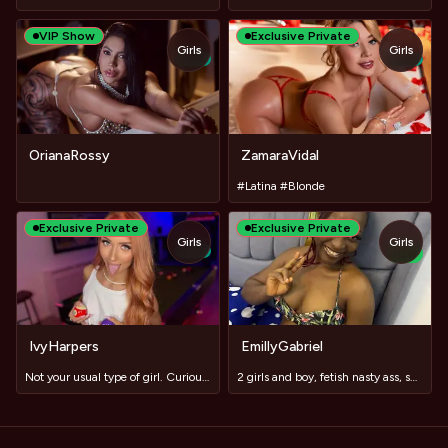
VIP Show
Exclusive Private
Girls
Girls
TOY
TOY
OrianaRossy
ZamaraVidal
#Latina #Blonde
Exclusive Private
Exclusive Private
Girls
Girls
TOY
NEW
IvyHarpers
EmillyGabriel
Not your usual type of girl. Curious? #domi #lush
2 girls and boy, fetish nasty ass, squirt and toy ride, Slav