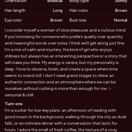
Orientation
Bisexual
Body type
Skinny
Hair length
Long
Hair color
Brown
Eye color
Brown
Bust size
Normal
Biography
I consider myself a woman of slow pleasures and a curious mind.
If you’re looking for someone who prefers quality over quantity
and meaningful words over noise, I think we’ll get along just fine.
I’m a mix of calm and mystery; the kind of girl who enjoys
stillness but always has an interesting perspective or a story that
will make you think. My energy is serene, but my personality is
deep. I love to observe, listen, and create a space where time
seems to stand still. I don’t need grand stages to shine; an
authentic connection and an atmosphere where we can be
ourselves without rushing is more than enough for me. ✨
sensorial & chill.
Turn-ons
I’m a sucker for low-key plans: an afternoon of reading with
good music in the background, walking through the city as dusk
falls, or an intimate dinner with a conversation that lasts for
hours. I adore the smell of fresh coffee, the texture of a cozy