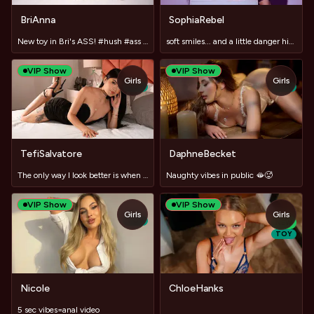
BriAnna
SophiaRebel
New toy in Bri's ASS! #hush #ass #bigboobs #cum
soft smiles... and a little danger hidden behind good manner
VIP Show
VIP Show
Girls
Girls
TOY
TOY
TefiSalvatore
DaphneBecket
The only way I look better is when I'm naked.
Naughty vibes in public 🫦🥵
VIP Show
VIP Show
Girls
Girls
TOY
NEW
TOY
Nicole
ChloeHanks
5 sec vibes=anal video