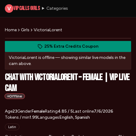
VIP Calls Girls
V
Categories
Home
Girls
VictoriaLorent
View VictoriaLorent's photos
(opens in new tab)
Skip photo carousel
25% Extra Credits Coupon
(opens in new tab)
VictoriaLorent
is offline — showing similar live models in the
cam above.
Chat with VictoriaLorent – Female | VIP Live
Cam
Offline
About
Vitals
Age
23
Gender
VictoriaLorent
Female
Rating
4.85
/ 5
Last online
7/6/2026
Tokens / min
1.99
Languages
English, Spanish
Appearance
Latin